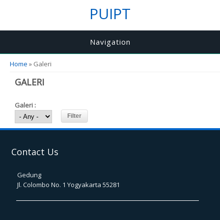
PUIPT
Navigation
You are here
Home
» Galeri
GALERI
Galeri :
Contact Us
Gedung
Jl. Colombo No. 1 Yogyakarta 55281